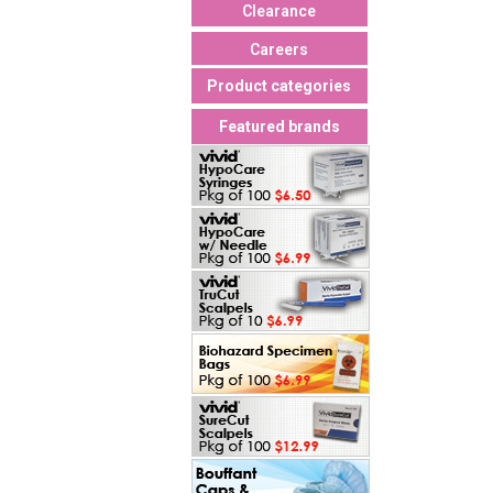
Clearance
Careers
Product categories
Featured brands