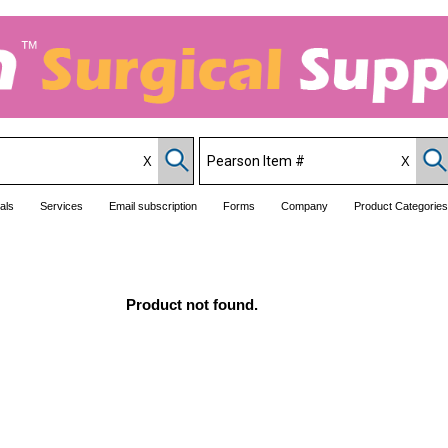
als
Services
Email subscription
Forms
Company
Product Categories
Product not found.