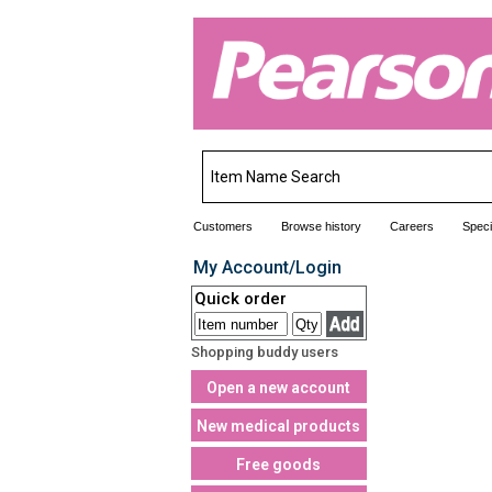
Customers
Browse history
Careers
Speci
My Account/Login
Quick order
Shopping buddy users
Open a new account
New medical products
Free goods