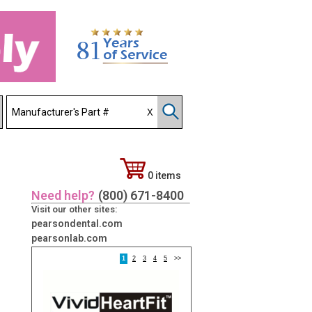
0 items
Need help?
(800) 671-8400
Visit our other sites:
pearsondental.com
pearsonlab.com
1
2
3
4
5
>>