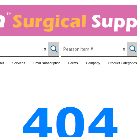
als
Services
Email subscription
Forms
Company
Product Categories