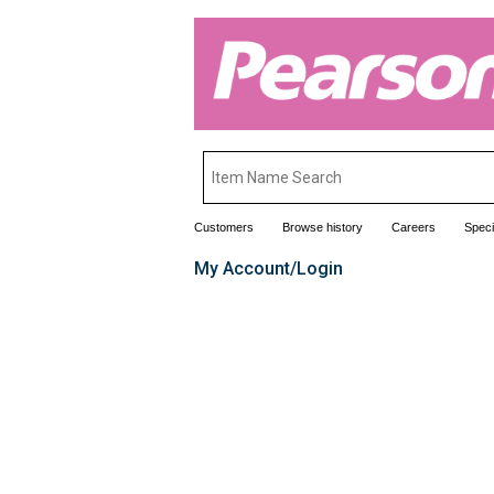
Customers
Browse history
Careers
Speci
My Account/Login