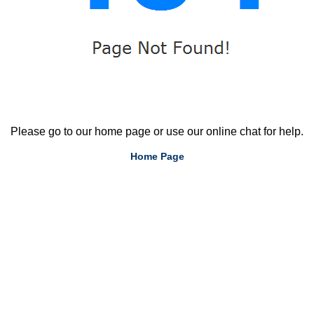
Please go to our home page or use our online chat for help.
Home Page