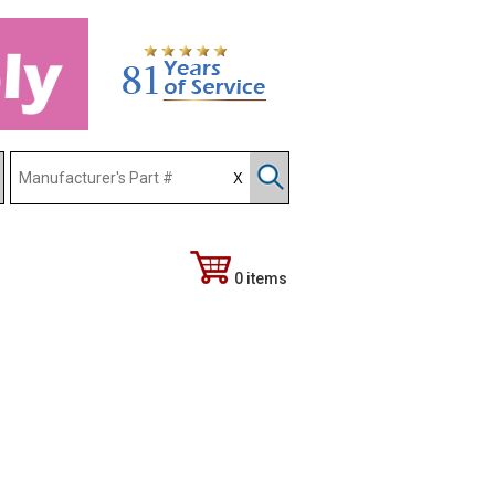
0 items