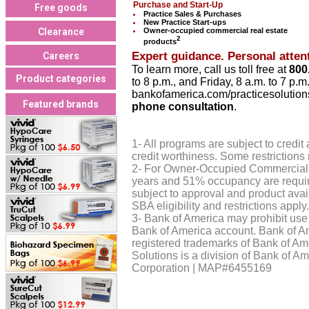
Purchase and Start-Up
Free goods
Practice Sales & Purchases
New Practice Start-ups
Clearance
Owner-occupied commercial real estate
2
products
Expert guidance. Personal attent
Careers
To learn more, call us toll free at
800
Product categories
to 8 p.m., and Friday, 8 a.m. to 7 p.m
bankofamerica.com/practicesolution
Featured brands
phone consultation
.
1- All programs are subject to credi
credit worthiness. Some restrictions
2- For Owner-Occupied Commercial 
years and 51% occupancy are require
subject to approval and product avail
SBA eligibility and restrictions apply.
3- Bank of America may prohibit use 
Bank of America account. Bank of A
registered trademarks of Bank of Am
Solutions is a division of Bank of 
Corporation | MAP#6455169