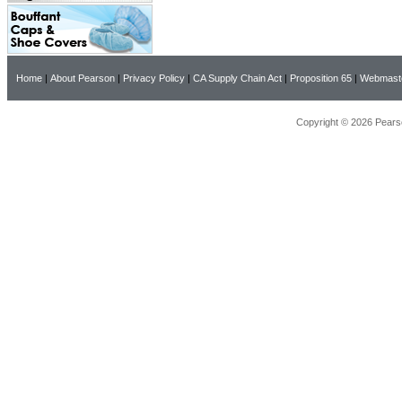
Home
|
About Pearson
|
Privacy Policy
|
CA Supply Chain Act
|
Proposition 65
|
Webmast
Copyright © 2026 Pearso