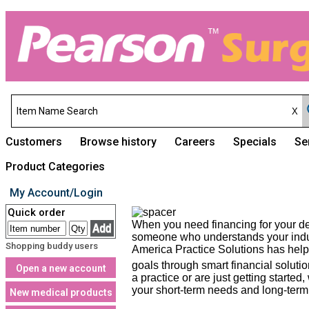
Customers
Browse history
Careers
Specials
Se
Product Categories
My Account/Login
Quick order
When you need financing for your den
someone who understands your indust
Shopping buddy users
America Practice Solutions has helpe
goals through smart financial soluti
Open a new account
a practice or are just getting starte
your short-term needs and long-term 
New medical products