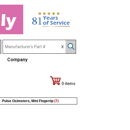
Company
0 items
Pulse Oximeters, Mini Fingertip
(7)