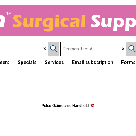
eers
Specials
Services
Email subscription
Forms
Pulse Oximeters, Handheld
(8)