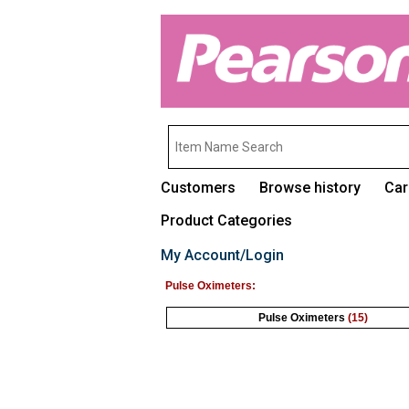
Customers
Browse history
Car
Product Categories
My Account/Login
Pulse Oximeters:
Pulse Oximeters
(15)