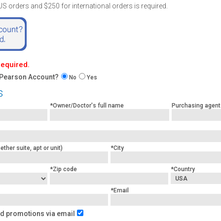
 orders and $250 for international orders is required.
 required.
 Pearson Account?
No
Yes
s
*Owner/Doctor's full name
Purchasing agent
ther suite, apt or unit)
*City
*Zip code
*Country
*Email
d promotions via email