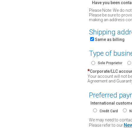
Have you been conta
Please Note: We do not
Please be sure to provi
making an address corre
Shipping add
Same as billing
Type of busin
Sole Proprietor
*
Corporate/LLC accou
Your account will not b
Agreement and Guarant
Preferred pa
International custom
Credit Card
N
We may need to contact 
New
Please refer to our