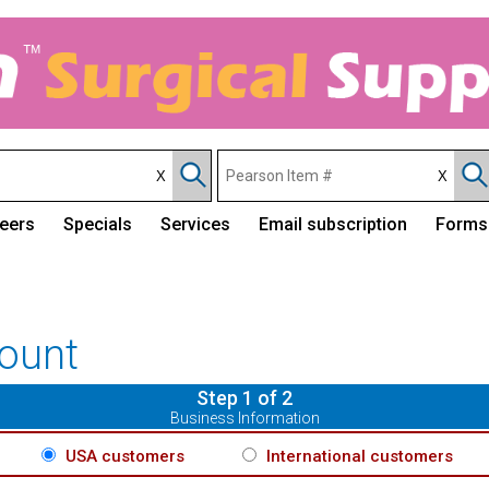
eers
Specials
Services
Email subscription
Forms
ount
Step 1 of 2
Business Information
USA customers
International customers