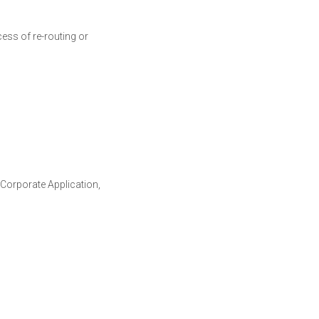
cess of re-routing or
Corporate Application,