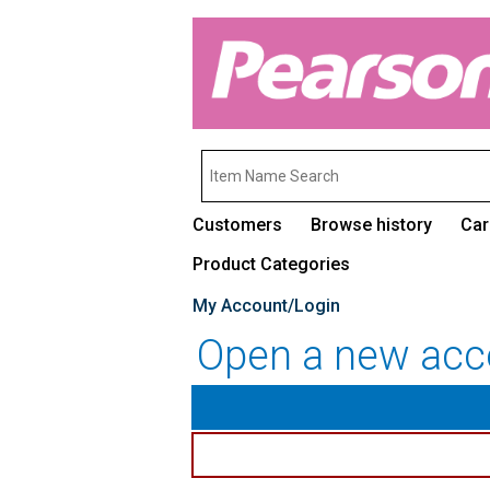
Customers
Browse history
Car
Product Categories
My Account/Login
Open a new acc