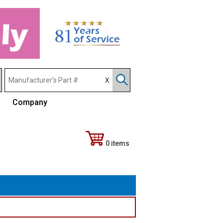
Company
0 items