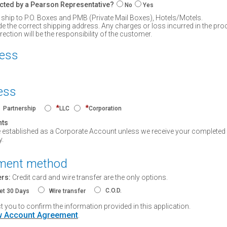
cted by a Pearson Representative?
No
Yes
 ship to P.O. Boxes and PMB (Private Mail Boxes), Hotels/Motels.
de the correct shipping address. Any charges or loss incurred in the pro
ction will be the responsibility of the customer.
ress
ess
*
*
Partnership
LLC
Corporation
nts
e established as a Corporate Account unless we receive your completed 
y.
yment method
ers:
Credit card and wire transfer are the only options.
C.O.D.
et 30 Days
Wire transfer
you to confirm the information provided in this application.
 Account Agreement
.