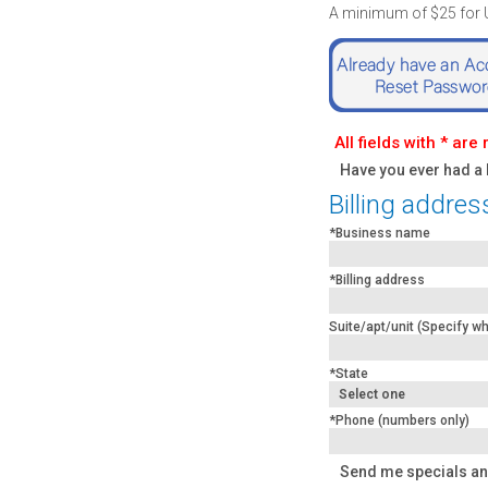
A minimum of $25 for US
All fields with * are
Have you ever had a
Billing addres
*Business name
*Billing address
Suite/apt/unit (Specify whe
*State
*Phone (numbers only)
Send me specials an