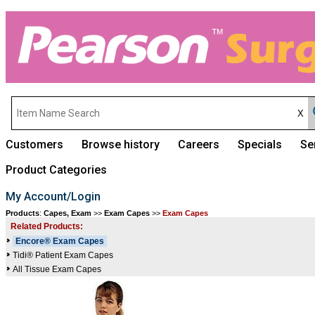
Customers
Browse history
Careers
Specials
Se
Product Categories
My Account/Login
Products
:
Capes, Exam
>>
Exam Capes
>>
Exam Capes
Related Products:
Encore® Exam Capes
Tidi® Patient Exam Capes
All Tissue Exam Capes