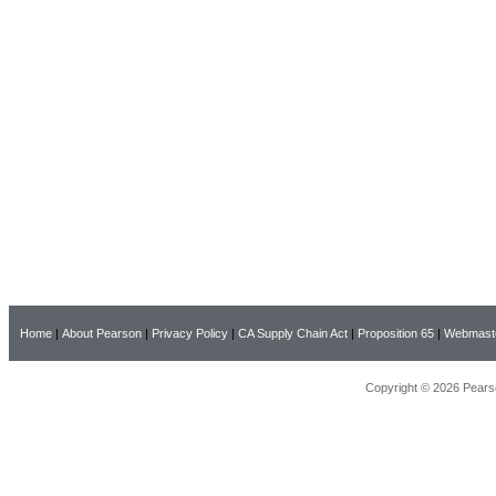
Home
|
About Pearson
|
Privacy Policy
|
CA Supply Chain Act
|
Proposition 65
|
Webmast
Copyright © 2026 Pearso