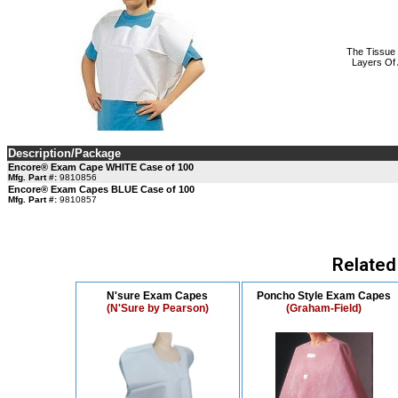
The Tissue 
Layers Of 
Description/Package
Encore® Exam Cape WHITE Case of 100
Mfg. Part #:
9810856
Encore® Exam Capes BLUE Case of 100
Mfg. Part #:
9810857
Related
N'sure Exam Capes
Poncho Style Exam Capes
(N'Sure by Pearson)
(Graham-Field)