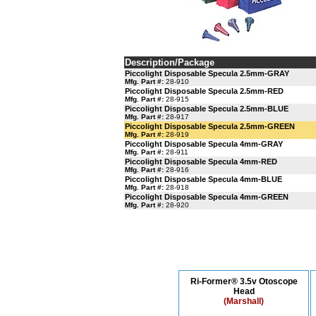
Description/Package
Piccolight Disposable Specula 2.5mm-GRAY
Mfg. Part #:
28-910
Piccolight Disposable Specula 2.5mm-RED
Mfg. Part #:
28-915
Piccolight Disposable Specula 2.5mm-BLUE
Mfg. Part #:
28-917
Piccolight Disposable Specula 2.5mm-GREEN
Mfg. Part #:
28-919
Piccolight Disposable Specula 4mm-GRAY
Mfg. Part #:
28-911
Piccolight Disposable Specula 4mm-RED
Mfg. Part #:
28-916
Piccolight Disposable Specula 4mm-BLUE
Mfg. Part #:
28-918
Piccolight Disposable Specula 4mm-GREEN
Mfg. Part #:
28-920
Ri-Former® 3.5v Otoscope
Head
(Marshall)