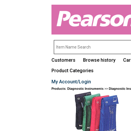
Customers
Browse history
Car
Product Categories
My Account/Login
Products
:
Diagnostic Instruments
>>
Diagnostic In