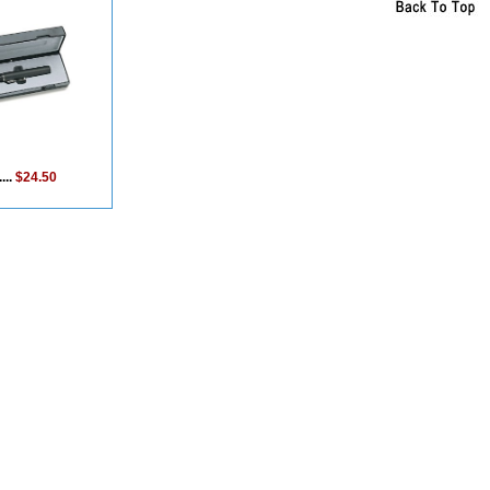
...
$24.50