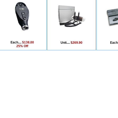
Each....
$138.00
Unit....
$269.90
Each.
25% Off