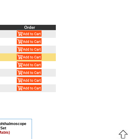
Order
Ophthalmoscope
Set
Mabis)