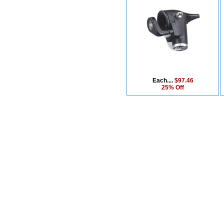
Each....
$97.46
25% Off