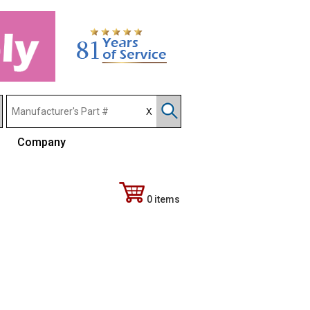
Company
0 items