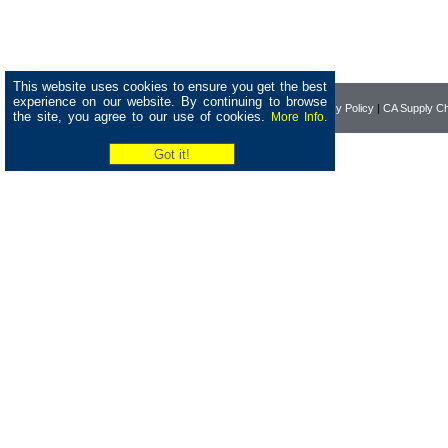
This website uses cookies to ensure you get the best
experience on our website. By continuing to browse
Home
|
About Pearson
|
Privacy Policy
|
CA Supply Ch
the site, you agree to our use of cookies.
More Info.