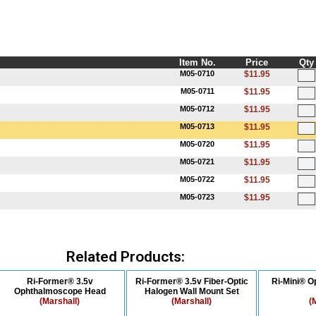
Item No.
Price
Qty
M05-0710
$11.95
M05-0711
$11.95
M05-0712
$11.95
M05-0713
$11.95
M05-0720
$11.95
M05-0721
$11.95
M05-0722
$11.95
M05-0723
$11.95
Related Products:
Ri-Former® 3.5v
Ri-Former® 3.5v Fiber-Optic
Ri-Mini® 
Ophthalmoscope Head
Halogen Wall Mount Set
(Marshall)
(Marshall)
(