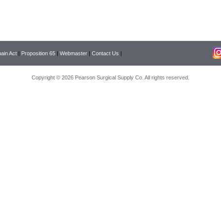
ain Act
|
Proposition 65
|
Webmaster
|
Contact Us
|
Copyright © 2026 Pearson Surgical Supply Co. All rights reserved.