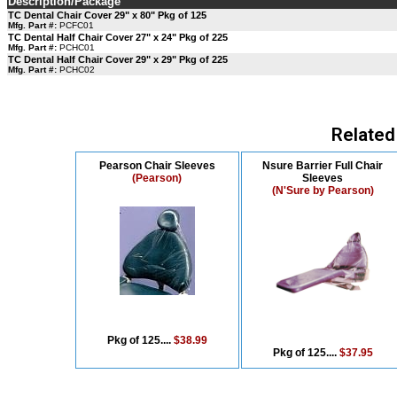
Description/Package
TC Dental Chair Cover 29" x 80" Pkg of 125
Mfg. Part #:
PCFC01
TC Dental Half Chair Cover 27" x 24" Pkg of 225
Mfg. Part #:
PCHC01
TC Dental Half Chair Cover 29" x 29" Pkg of 225
Mfg. Part #:
PCHC02
Related
Pearson Chair Sleeves
Nsure Barrier Full Chair
(Pearson)
Sleeves
(N'Sure by Pearson)
Pkg of 125....
$38.99
Pkg of 125....
$37.95