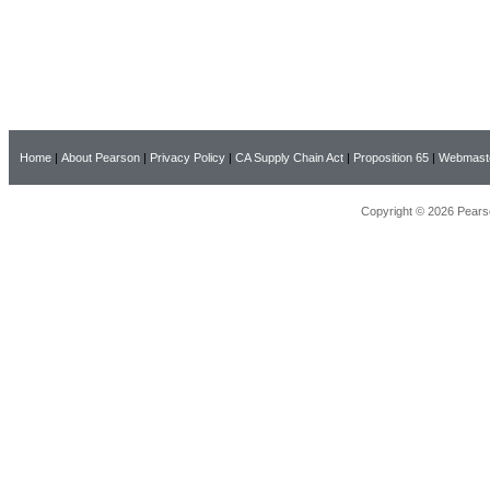
Home
|
About Pearson
|
Privacy Policy
|
CA Supply Chain Act
|
Proposition 65
|
Webmast
Copyright © 2026 Pearso