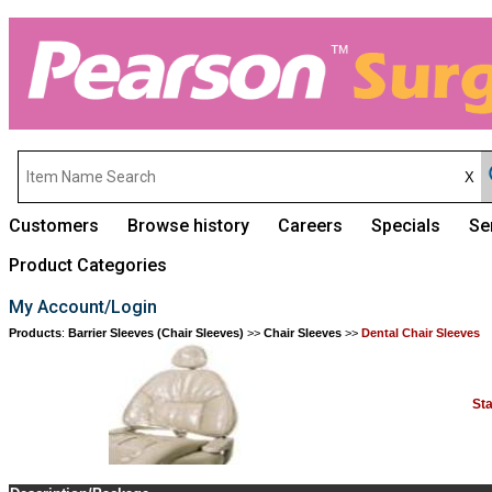
Customers
Browse history
Careers
Specials
Se
Product Categories
My Account/Login
Products
:
Barrier Sleeves (Chair Sleeves)
>>
Chair Sleeves
>>
Dental Chair Sleeves
St