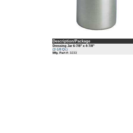
Description/Package
Dressing Jar 6-7/8" x 4-7/8"
(2-1/8 Qt.)
Mfg. Part #:
3233