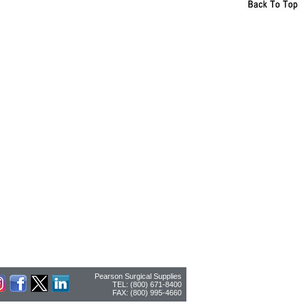
Pearson Surgical Supplies
TEL: (800) 671-8400
FAX: (800) 995-4660