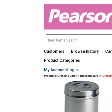
Customers
Browse history
Car
Product Categories
My Account/Login
Products
:
Dressing Jars
>>
Dressing Jars
>>
Dressi