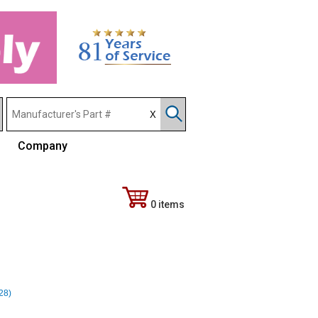
Company
0 items
328)