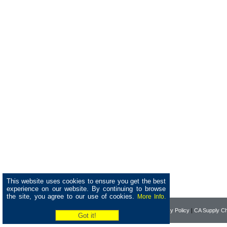
This website uses cookies to ensure you get the best
experience on our website. By continuing to browse
the site, you agree to our use of cookies.
More Info.
Home
|
About Pearson
|
Privacy Policy
|
CA Supply Ch