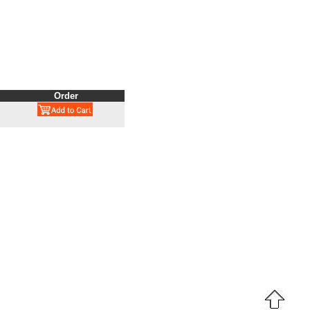
Order