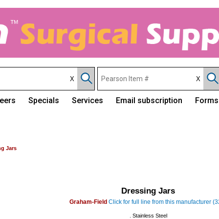
eers
Specials
Services
Email subscription
Forms
ng Jars
Dressing Jars
Graham-Field
Click for full line from this manufacturer (
. Stainless Steel