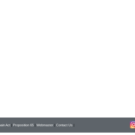
ain Act
|
Proposition 65
|
Webmaster
|
Contact Us
|