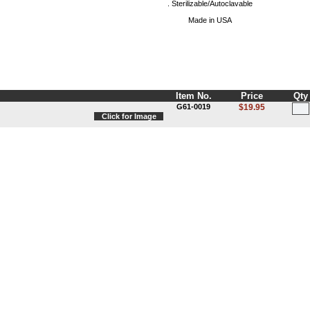
. Sterilizable/Autoclavable
Made in USA
Item No.
Price
Qty
G61-0019
$19.95
Click for Image