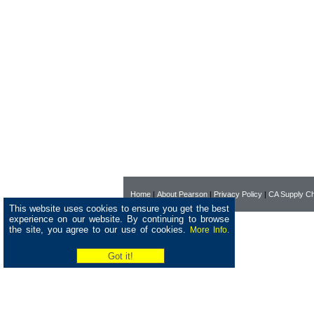
Home
|
About Pearson
|
Privacy Policy
|
CA Supply Ch
This website uses cookies to ensure you get the best
experience on our website. By continuing to browse
the site, you agree to our use of cookies.
More Info.