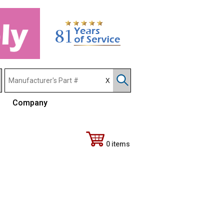
Company
0 items