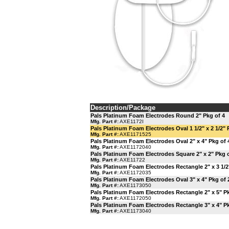
Description/Package
Pals Platinum Foam Electrodes Round 2" Pkg of 4
Mfg. Part #:
AXE1172I
Pals Platinum Foam Electrodes Oval 1 1/2" x 2 1/2" 
Mfg. Part #:
AXE1171525
Pals Platinum Foam Electrodes Oval 2" x 4" Pkg of 
Mfg. Part #:
AXE1172040
Pals Platinum Foam Electrodes Square 2" x 2" Pkg o
Mfg. Part #:
AXE11722
Pals Platinum Foam Electrodes Rectangle 2" x 3 1/2
Mfg. Part #:
AXE1172035
Pals Platinum Foam Electrodes Oval 3" x 4" Pkg of 
Mfg. Part #:
AXE1173050
Pals Platinum Foam Electrodes Rectangle 2" x 5" Pk
Mfg. Part #:
AXE1172050
Pals Platinum Foam Electrodes Rectangle 3" x 4" Pk
Mfg. Part #:
AXE1173040