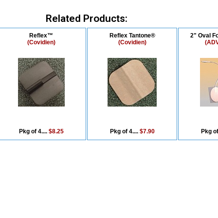
Related Products:
Reflex™
Reflex Tantone®
2" Oval F
(Covidien)
(Covidien)
(AD
Pkg of 4....
$8.25
Pkg of 4....
$7.90
Pkg of