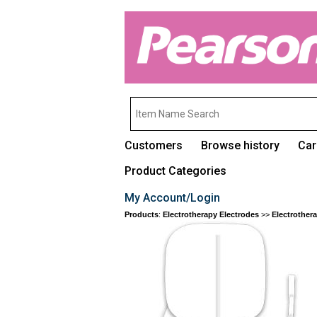
Customers
Browse history
Car
Product Categories
My Account/Login
Products
:
Electrotherapy Electrodes
>>
Electrother