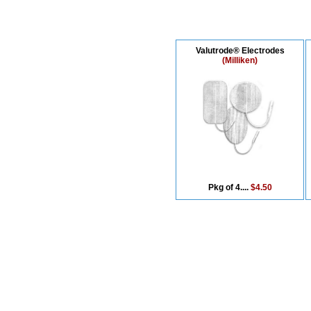
Valutrode® Electrodes
(Milliken)
Pkg of 4....
$4.50