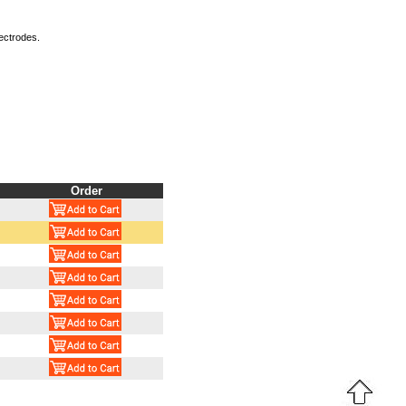
ectrodes.
Order