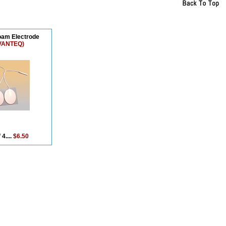
oam Electrode
VANTEQ)
 4....
$6.50