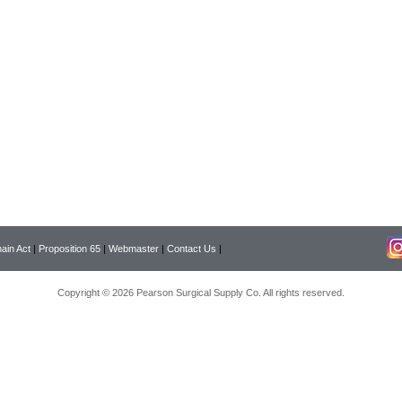
ain Act
|
Proposition 65
|
Webmaster
|
Contact Us
|
Copyright © 2026 Pearson Surgical Supply Co. All rights reserved.