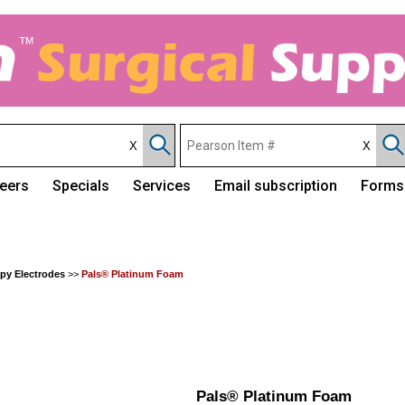
eers
Specials
Services
Email subscription
Forms
apy Electrodes
>>
Pals® Platinum Foam
Pals® Platinum Foam