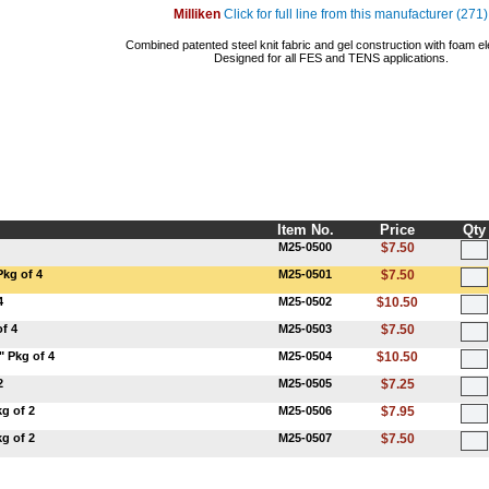
Milliken
Click for full line from this manufacturer (271)
Combined patented steel knit fabric and gel construction with foam el
Designed for all FES and TENS applications.
Item No.
Price
Qty
M25-0500
$7.50
Pkg of 4
M25-0501
$7.50
4
M25-0502
$10.50
f 4
M25-0503
$7.50
" Pkg of 4
M25-0504
$10.50
2
M25-0505
$7.25
g of 2
M25-0506
$7.95
g of 2
M25-0507
$7.50