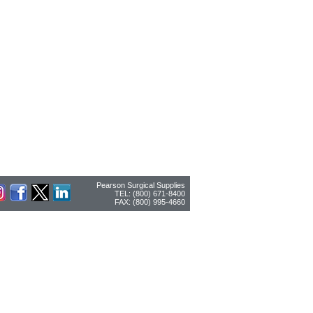
Pearson Surgical Supplies
TEL: (800) 671-8400
FAX: (800) 995-4660