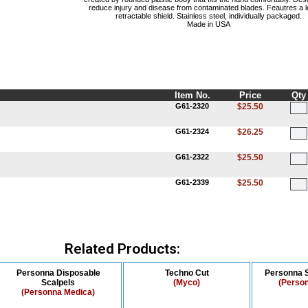
reduce injury and disease from contaminated blades. Feautres a l
retractable shield. Stainless steel, individually packaged.
Made in USA
Item No.
Price
Qty
G61-2320
$25.50
G61-2324
$26.25
G61-2322
$25.50
G61-2339
$25.50
Related Products:
Personna Disposable
Techno Cut
Personna S
Scalpels
(Myco)
(Perso
(Personna Medica)