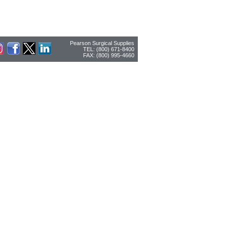
Pearson Surgical Supplies
TEL: (800) 671-8400
FAX: (800) 995-4660