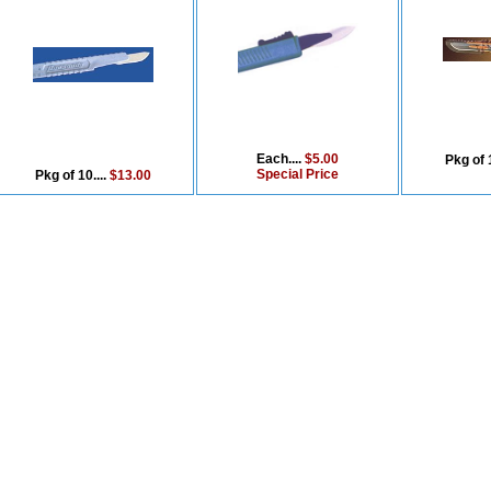
Each....
$5.00
Pkg of 1
Special Price
Pkg of 10....
$13.00