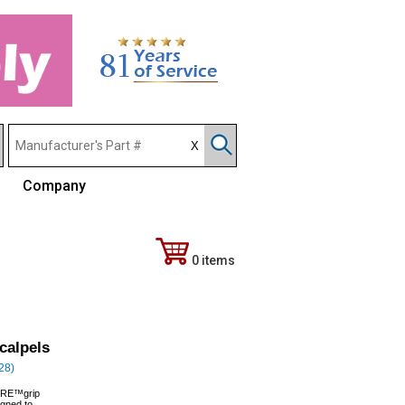
Company
0 items
calpels
328)
SURE™grip
igned to