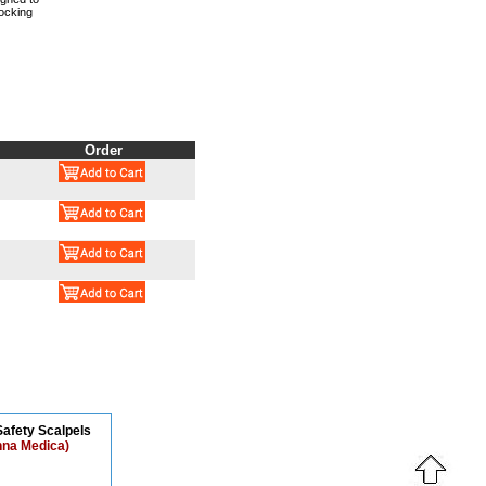
ocking
Order
afety Scalpels
nna Medica)