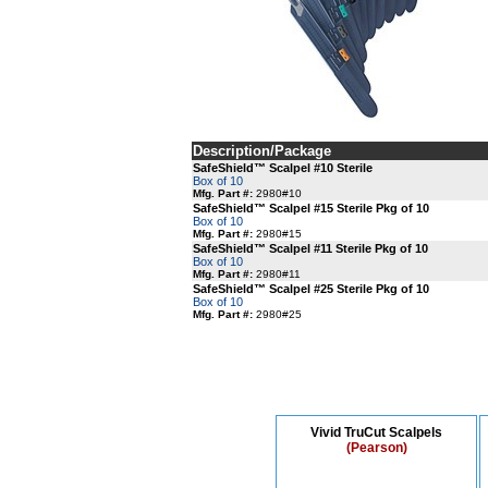
Description/Package
SafeShield™ Scalpel #10 Sterile
Box of 10
Mfg. Part #:
2980#10
SafeShield™ Scalpel #15 Sterile Pkg of 10
Box of 10
Mfg. Part #:
2980#15
SafeShield™ Scalpel #11 Sterile Pkg of 10
Box of 10
Mfg. Part #:
2980#11
SafeShield™ Scalpel #25 Sterile Pkg of 10
Box of 10
Mfg. Part #:
2980#25
Vivid TruCut Scalpels
(Pearson)