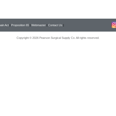
ain Act
|
Proposition 65
|
Webmaster
|
Contact Us
|
Copyright © 2026 Pearson Surgical Supply Co. All rights reserved.