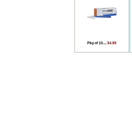
Pkg of 10....
$4.99