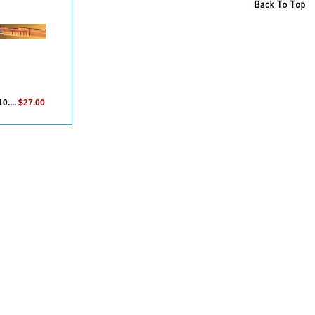
0....
$27.00