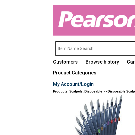
Customers
Browse history
Car
Product Categories
My Account/Login
Products
:
Scalpels, Disposable
>>
Disposable Scalp