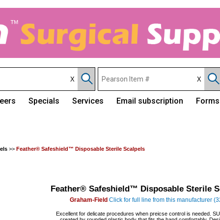
eers
Specials
Services
Email subscription
Forms
els
>>
Feather® Safeshield™ Disposable Sterile Scalpels
Feather® Safeshield™ Disposable Sterile S
Graham-Field
Click for full line from this manufacturer (
Excellent for delicate procedures when preicse control is needed. 
created by rounded plastic body that fits the hand comfortably. Des