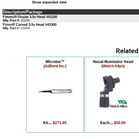
Show expanded view
Description/Package
Fimmoff Ocular 3.5v Head #41100
Mfg. Part #:
41100
Finnoff Curved 3.5v Head #43300
Mfg. Part #:
23300
Related
Microlux™
Nasal Illuminator Head
(AdDent Inc.)
(Welch Allyn)
Kit....
$271.95
Each....
$50.00