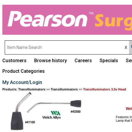
Customers
Browse history
Careers
Specials
Se
Product Categories
My Account/Login
Products
:
Transilluminators
>>
Transilluminators
>>
Transilluminators 3.5v Head
Wel
Features In
Lamp that P