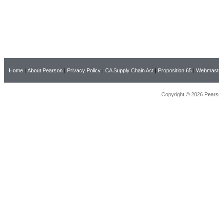
Home
|
About Pearson
|
Privacy Policy
|
CA Supply Chain Act
|
Proposition 65
|
Webmast
Copyright © 2026 Pearso