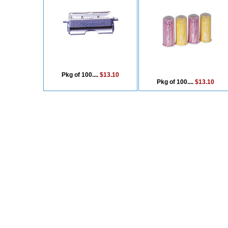
Pkg of 100....
$13.10
Pkg of 100....
$13.10