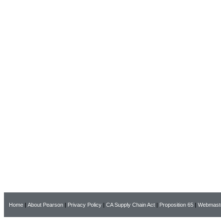
Home
|
About Pearson
|
Privacy Policy
|
CA Supply Chain Act
|
Proposition 65
|
Webmast