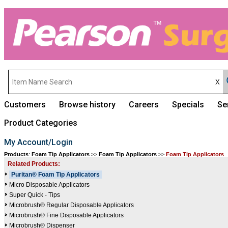
Customers
Browse history
Careers
Specials
Se
Product Categories
My Account/Login
Products
:
Foam Tip Applicators
>>
Foam Tip Applicators
>>
Foam Tip Applicators
Related Products:
Puritan® Foam Tip Applicators
Micro Disposable Applicators
Super Quick - Tips
Microbrush® Regular Disposable Applicators
Microbrush® Fine Disposable Applicators
Microbrush® Dispenser