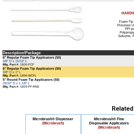
HARDW
Foam-Tip 
Precision 
PPI p
Polypropy
Solvents. P
Description/Package
6" Regular Foam Tip Applicators (50)
3/8" D x 15/16" L
Mfg. Part #:
1806-PCF
6" Regular Foam Tip Applicators (50)
3/8" D x 1" L
Mfg. Part #:
1806-WCFL
5" Round Foam Tip Applicators (50)
29/32" D x 1 1/8" L
Mfg. Part #:
1805-PF-RND
Related
Microbrush® Dispenser
Microbrush® Fine
(Microbrush)
Disposable Applicators
(Microbrush)