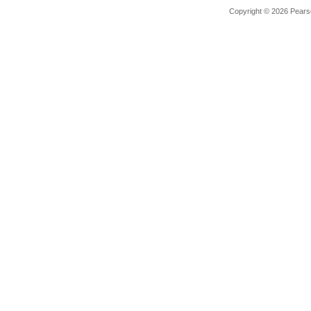
Copyright © 2026 Pearso