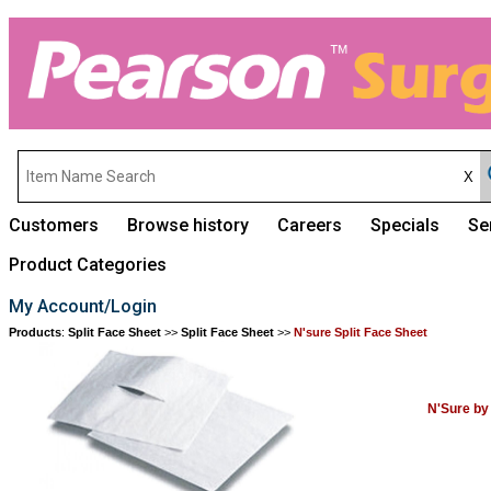
Customers
Browse history
Careers
Specials
Se
Product Categories
My Account/Login
Products
:
Split Face Sheet
>>
Split Face Sheet
>>
N'sure Split Face Sheet
N'Sure by