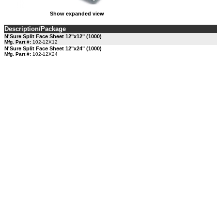
Show expanded view
Description/Package
N'Sure Split Face Sheet 12"x12" (1000)
Mfg. Part #:
102-12X12
N'Sure Split Face Sheet 12"x24" (1000)
Mfg. Part #:
102-12X24