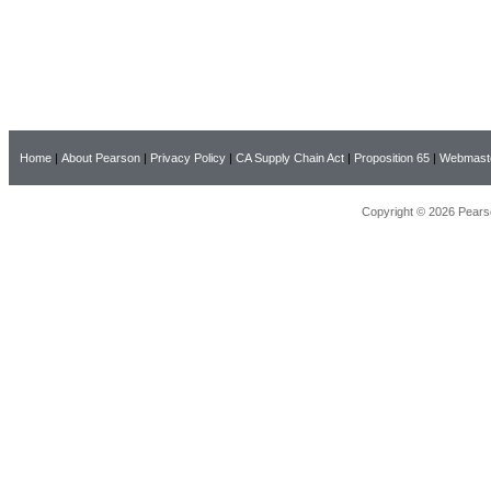
Home
|
About Pearson
|
Privacy Policy
|
CA Supply Chain Act
|
Proposition 65
|
Webmast
Copyright © 2026 Pearso