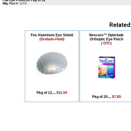
Flat Eye Protector Pkg of 12
Mfg. Part #:
1273
Related
Fox Aluminum Eye Shield
Nexcare™ Opticlude
(Graham-Field)
Orthoptic Eye Patch
( OTC)
Pkg of 12....
$11.55
Pkg of 20....
$7.85