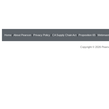
Home
|
About Pearson
|
Privacy Policy
|
CA Supply Chain Act
|
Proposition 65
|
Webmast
Copyright © 2026 Pearso