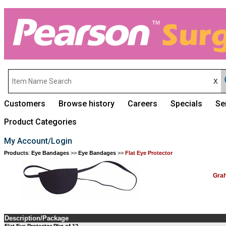
Customers
Browse history
Careers
Specials
Se
Product Categories
My Account/Login
Products
:
Eye Bandages
>>
Eye Bandages
>>
Flat Eye Protector
Grah
Description/Package