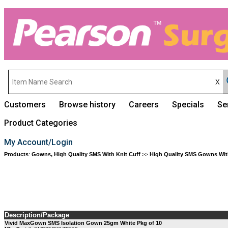
Customers
Browse history
Careers
Specials
Se
Product Categories
My Account/Login
Products
:
Gowns, High Quality SMS With Knit Cuff
>>
High Quality SMS Gowns With
Description/Package
Vivid MaxGown SMS Isolation Gown 25gm White Pkg of 10