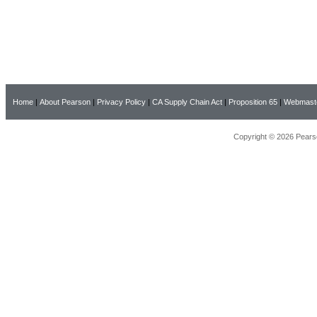
Home
|
About Pearson
|
Privacy Policy
|
CA Supply Chain Act
|
Proposition 65
|
Webmast
Copyright © 2026 Pearso