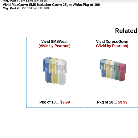
Mfg. Part #:
SMS25GWHITE10
Vivid MaxGown SMS Isolation Gown 25gm White Pkg of 100
Mfg. Part #:
SMS25GWHITE100
Related
Vivid SMSWear
Vivid XpressGown
(Vivid by Pearson)
(Vivid by Pearson)
Pkg of 10....
$9.99
Pkg of 10....
$9.99