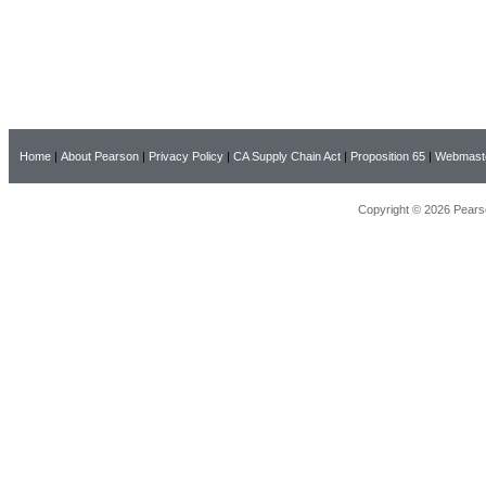
Home
|
About Pearson
|
Privacy Policy
|
CA Supply Chain Act
|
Proposition 65
|
Webmast
Copyright © 2026 Pearso