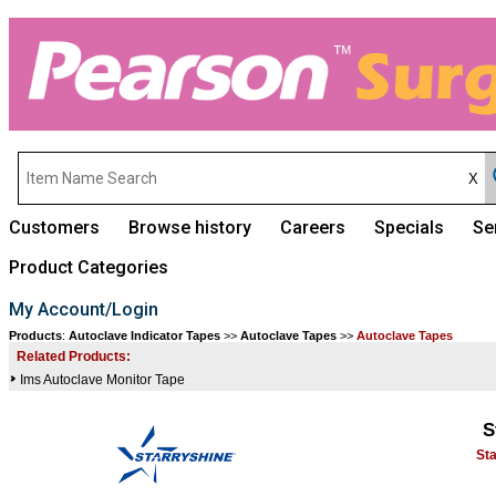
Customers
Browse history
Careers
Specials
Se
Product Categories
My Account/Login
Products
:
Autoclave Indicator Tapes
>>
Autoclave Tapes
>>
Autoclave Tapes
Related Products:
Ims Autoclave Monitor Tape
S
St