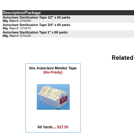
Description/Package
Autoclave Sterilization Tape 1/2" x 60 yards
Mfg. Part #:
ST0050
Autoclave Sterilization Tape 3/4" x 60 yards
Mfg. Part #:
ST0075
Autoclave Sterilization Tape 1" x 60 yards
Mfg. Part #:
ST0100
Related
Ims Autoclave Monitor Tape
(Hu-Friedy)
60 Yards....
$27.55