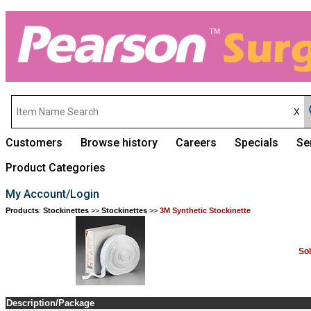
Customers
Browse history
Careers
Specials
Se
Product Categories
My Account/Login
Products
:
Stockinettes
>>
Stockinettes
>>
3M Synthetic Stockinette
So
Description/Package