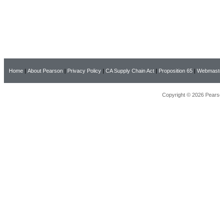
Home
|
About Pearson
|
Privacy Policy
|
CA Supply Chain Act
|
Proposition 65
|
Webmast
Copyright © 2026 Pearso