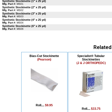
Synthetic Stockinette (1" x 25 yd)
Mfg. Part #:
MS01
Synthetic Stockinette (2" x 25 yd)
Mfg. Part #:
MS02
Synthetic Stockinette (3" x 25 yd)
Mfg. Part #:
MS03
Synthetic Stockinette (4" x 25 yd)
Mfg. Part #:
MS04
Synthetic Stockinette (6" x 25 yd)
Mfg. Part #:
MS06
Related
Bias-Cut Stockinette
Specialist® Tubular
(Pearson)
Stockinettes
(J & J ORTHOPEDC)
Roll....
$9.95
Roll....
$33.75