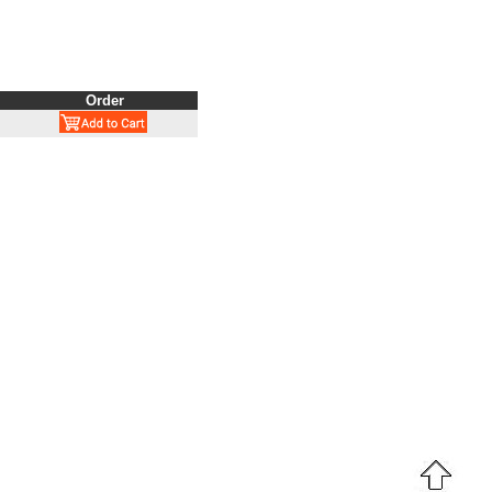
Order