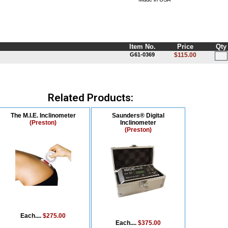
Item No.
Price
Qty
G61-0369
$115.00
Related Products:
The M.I.E. Inclinometer
Saunders® Digital
(Preston)
Inclinometer
(Preston)
Each....
$275.00
Each....
$375.00