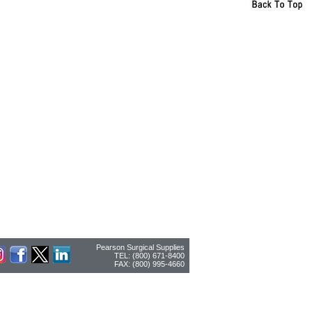
Pearson Surgical Supplies
TEL: (800) 671-8400
FAX: (800) 995-4660