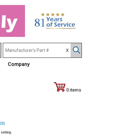
Company
0 items
328)
setting.