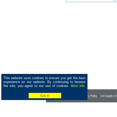
This website uses cookies to ensure you get the best
experience on our website. By continuing to browse
the site, you agree to our use of cookies.
More Info.
Home
|
About Pearson
|
Privacy Policy
|
CA Supply Ch