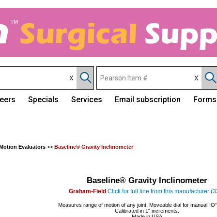
eers
Specials
Services
Email subscription
Forms
Motion Evaluators
>>
Baseline® Gravity Inclinometer
Baseline® Gravity Inclinometer
Graham-Field
Click for full line from this manufacturer (
Measures range of motion of any joint. Moveable dial for manual “O” 
Calibrated in 1" increments.
Made in USA