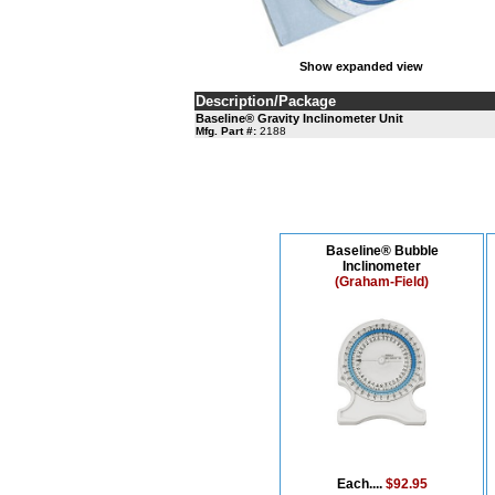
Show expanded view
Description/Package
Baseline® Gravity Inclinometer Unit
Mfg. Part #:
2188
Baseline® Bubble
Inclinometer
(Graham-Field)
Each....
$92.95