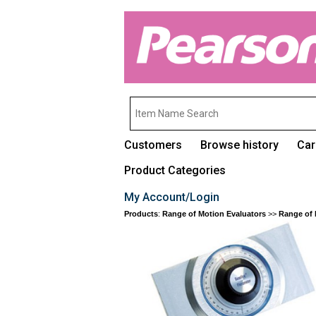
Customers
Browse history
Car
Product Categories
My Account/Login
Products
:
Range of Motion Evaluators
>>
Range of 