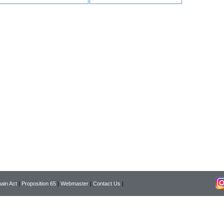
ain Act
|
Proposition 65
|
Webmaster
|
Contact Us
|
Copyright © 2026 Pearson Surgical Supply Co. All rights reserved.