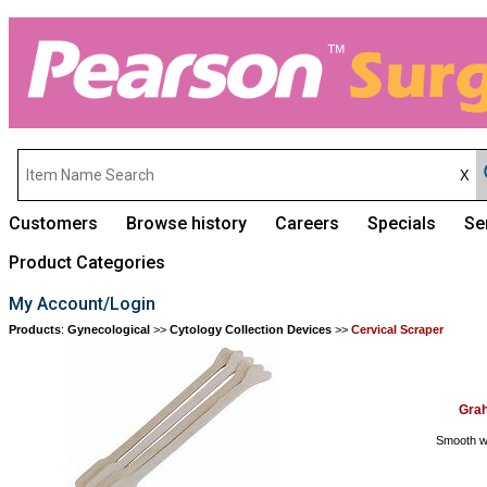
Customers
Browse history
Careers
Specials
Se
Product Categories
My Account/Login
Products
:
Gynecological
>>
Cytology Collection Devices
>>
Cervical Scraper
Grah
Smooth wo