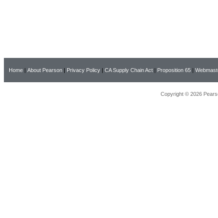
Home
|
About Pearson
|
Privacy Policy
|
CA Supply Chain Act
|
Proposition 65
|
Webmast
Copyright © 2026 Pearso