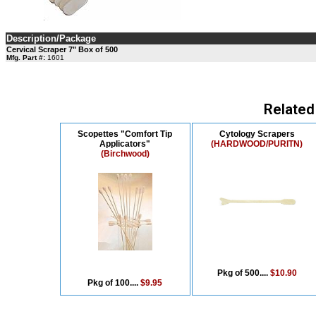
Description/Package
Cervical Scraper 7" Box of 500
Mfg. Part #:
1601
Related
Scopettes "Comfort Tip
Cytology Scrapers
Applicators"
(HARDWOOD/PURITN)
(Birchwood)
Pkg of 500....
$10.90
Pkg of 100....
$9.95