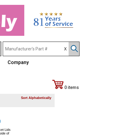
Company
0 items
Sort Alphabetically
)
et Lids
side of