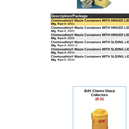
Description/Package
Chemosafety® Waste Containers WITH HINGED LI
Mfg. Part #:
8982
Chemosafety® Waste Containers WITH HINGED LI
Mfg. Part #:
8985
Chemosafety® Waste Containers WITH HINGED LI
Mfg. Part #:
8989
Chemosafety® Waste Containers WITH SLIDING LI
Mfg. Part #:
8985-S
Chemosafety® Waste Containers WITH SLIDING LI
Mfg. Part #:
8934
Chemosafety® Waste Containers WITH SLIDING LI
Mfg. Part #:
8939
Bd® Chemo Sharp
Collectors
(B-D)