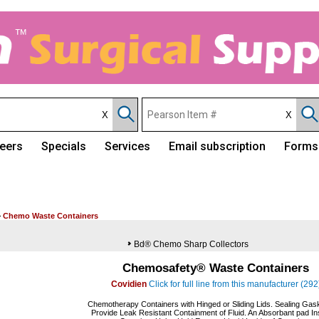
eers
Specials
Services
Email subscription
Forms
>
Chemo Waste Containers
Bd® Chemo Sharp Collectors
Chemosafety® Waste Containers
Covidien
Click for full line from this manufacturer (292
Chemotherapy Containers with Hinged or Sliding Lids. Sealing Gask
Provide Leak Resistant Containment of Fluid. An Absorbant pad In