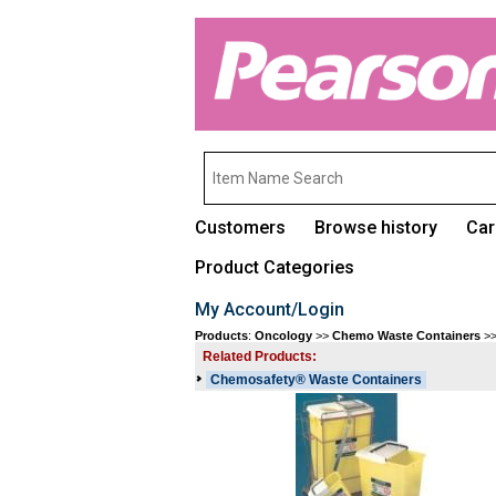
Customers
Browse history
Car
Product Categories
My Account/Login
Products
:
Oncology
>>
Chemo Waste Containers
>
Related Products:
Chemosafety® Waste Containers