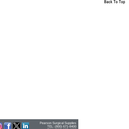
Pearson Surgical Supplies
TEL: (800) 671-8400