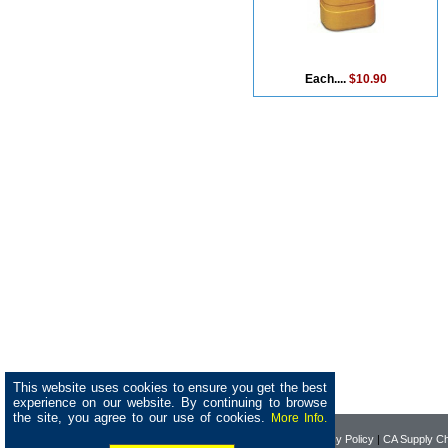
Each....
$10.90
This website uses cookies to ensure you get the best
experience on our website. By continuing to browse
the site, you agree to our use of cookies.
More Info.
Home
|
About Pearson
|
Privacy Policy
|
CA Supply Ch