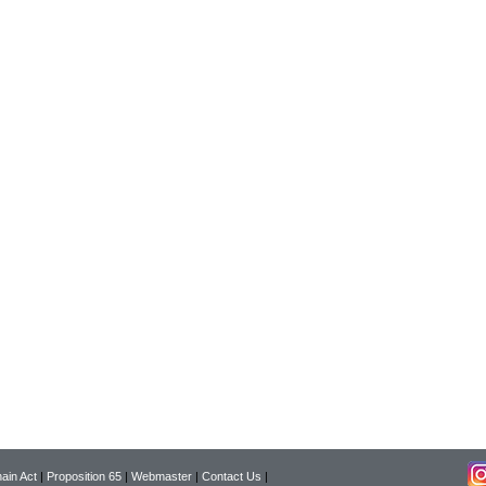
ain Act
|
Proposition 65
|
Webmaster
|
Contact Us
|