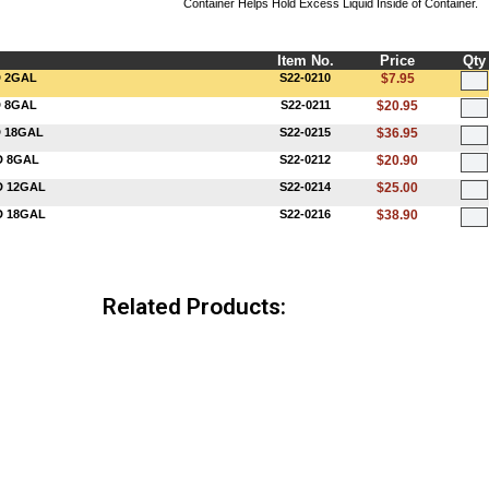
Container Helps Hold Excess Liquid Inside of Container.
Item No.
Price
Qty
D 2GAL
S22-0210
$7.95
D 8GAL
S22-0211
$20.95
D 18GAL
S22-0215
$36.95
D 8GAL
S22-0212
$20.90
D 12GAL
S22-0214
$25.00
D 18GAL
S22-0216
$38.90
Related Products: