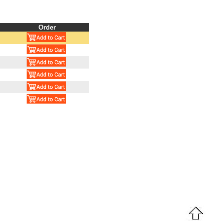
Order