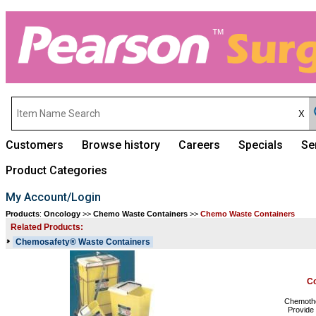
Customers
Browse history
Careers
Specials
Se
Product Categories
My Account/Login
Products
:
Oncology
>>
Chemo Waste Containers
>>
Chemo Waste Containers
Related Products:
Chemosafety® Waste Containers
Co
Chemother
Provide 