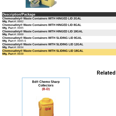
Description/Package
Chemosafety® Waste Containers WITH HINGED LID 2GAL
Mfg. Part #:
8982
Chemosafety® Waste Containers WITH HINGED LID 8GAL
Mfg. Part #:
8985
Chemosafety® Waste Containers WITH HINGED LID 18GAL
Mfg. Part #:
8989
Chemosafety® Waste Containers WITH SLIDING LID 8GAL
Mfg. Part #:
8985-S
Chemosafety® Waste Containers WITH SLIDING LID 12GAL
Mfg. Part #:
8934
Chemosafety® Waste Containers WITH SLIDING LID 18GAL
Mfg. Part #:
8939
Related
Bd® Chemo Sharp
Collectors
(B-D)