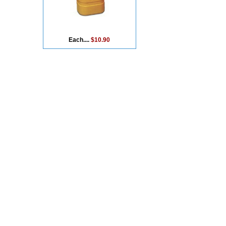
Each....
$10.90