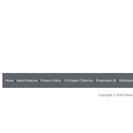
Home
|
About Pearson
|
Privacy Policy
|
CA Supply Chain Act
|
Proposition 65
|
Webmast
Copyright © 2026 Pearso