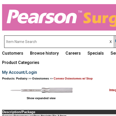
Customers
Browse history
Careers
Specials
Se
Product Categories
My Account/Login
Products
:
Podiatry
>>
Osteotomes
>>
Convex Osteotomes w/ Stop
Inte
Show expanded view
Description/Package