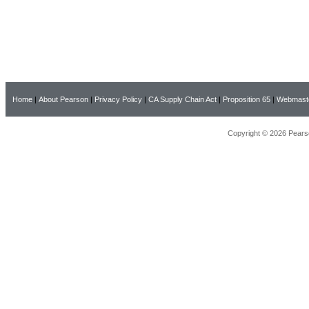
Home
|
About Pearson
|
Privacy Policy
|
CA Supply Chain Act
|
Proposition 65
|
Webmast
Copyright © 2026 Pearso