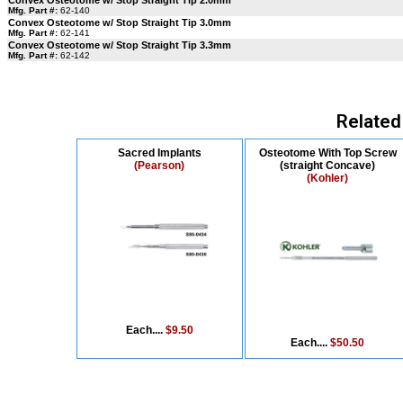
Convex Osteotome w/ Stop Straight Tip 2.0mm
Mfg. Part #:
62-140
Convex Osteotome w/ Stop Straight Tip 3.0mm
Mfg. Part #:
62-141
Convex Osteotome w/ Stop Straight Tip 3.3mm
Mfg. Part #:
62-142
Related
Sacred Implants
Osteotome With Top Screw
(Pearson)
(straight Concave)
(Kohler)
Each....
$9.50
Each....
$50.50