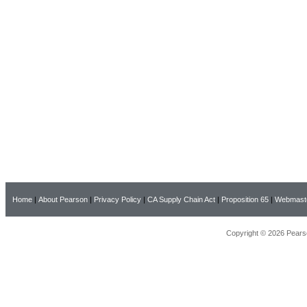
Home
|
About Pearson
|
Privacy Policy
|
CA Supply Chain Act
|
Proposition 65
|
Webmast
Copyright © 2026 Pearso