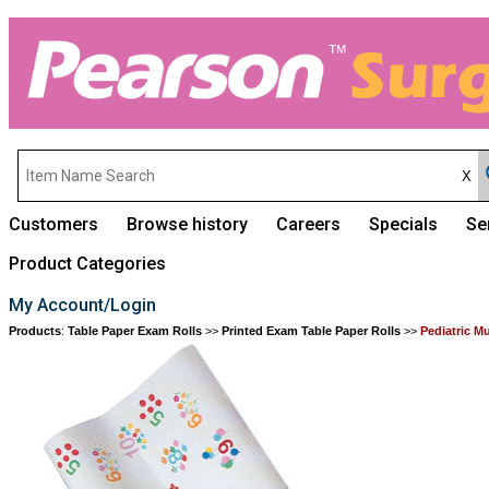
Customers
Browse history
Careers
Specials
Se
Product Categories
My Account/Login
Products
:
Table Paper Exam Rolls
>>
Printed Exam Table Paper Rolls
>>
Pediatric M