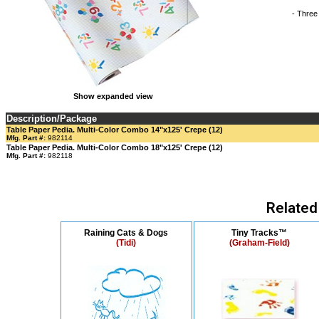
- Three
Show expanded view
Description/Package
Table Paper Pedia. Multi-Color Combo 14"x125' Crepe (12)
Mfg. Part #:
982114
Table Paper Pedia. Multi-Color Combo 18"x125' Crepe (12)
Mfg. Part #:
982118
Related
Raining Cats & Dogs
Tiny Tracks™
(Tidi)
(Graham-Field)