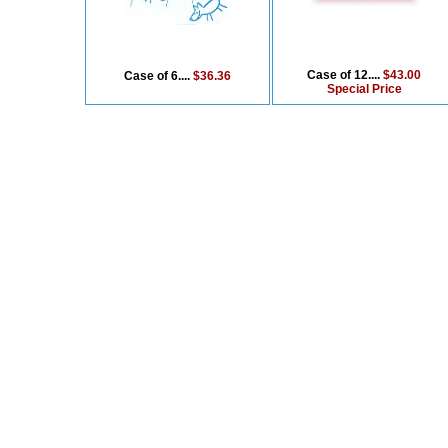
Case of 12....
$43.00
Case of 6....
$36.36
Special Price