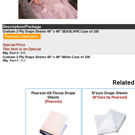
Description/Package
Graham 2-Ply Drape Sheets 40" x 48" SEASCAPE Case of 100
Pearson Clearance
Special Price
This item is on Special
Mfg. Part #:
325
Graham 2-Ply Drape Sheets 40" x 48" White Case of 100
Mfg. Part #:
313
Related
Pearson All-Tissue Drape
N'sure Drape Sheets
Sheets
(N'Sure by Pearson)
(Pearson)