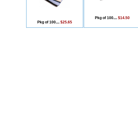
Pkg of 100....
$14.50
Pkg of 100....
$25.65