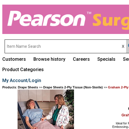
Customers
Browse history
Careers
Specials
Se
Product Categories
My Account/Login
Products
:
Drape Sheets
>>
Drape Sheets 2-Ply Tissue (Non-Sterile)
>>
Graham 2-Ply
Grah
Ideal for
Embossing A