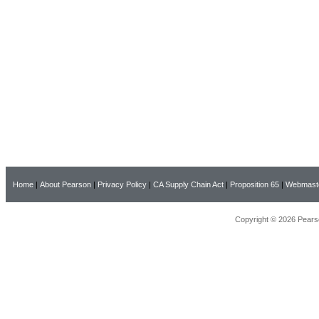
Home
|
About Pearson
|
Privacy Policy
|
CA Supply Chain Act
|
Proposition 65
|
Webmast
Copyright © 2026 Pearso