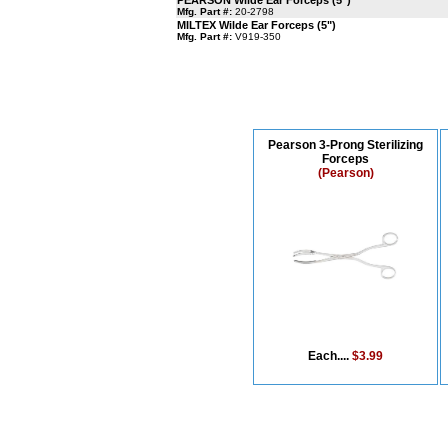
PEARSON Wilde Ear Forceps (5")
Mfg. Part #:
20-2798
MILTEX Wilde Ear Forceps (5")
Mfg. Part #:
V919-350
Pearson 3-Prong Sterilizing
Forceps
(Pearson)
Each....
$3.99