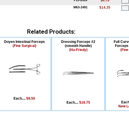
P13-2419
$6.70
M63-2491
$14.35
Related Products:
Doyen Intestinal Forceps
Dressing Forceps #2
Full Curv
(Fine Surgical)
(smooth Handle)
Forceps 
(Hu-Friedy)
(Fine
Each....
$9.50
Each
Each....
$16.75
New L