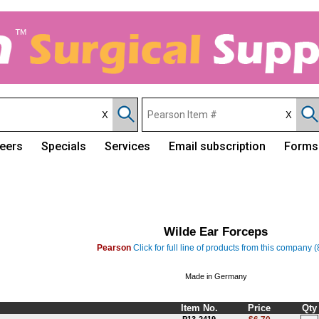
eers
Specials
Services
Email subscription
Forms
Wilde Ear Forceps
Pearson
Click for full line of products from this company 
Made in Germany
Item No.
Price
Qty