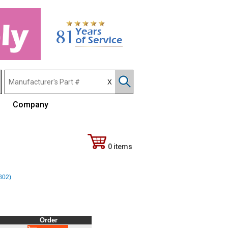
Company
0 items
(802)
Order