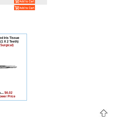
ed Iris Tissue
(1 X 2 Teeth)
 Surgical)
....
$6.02
ower Price