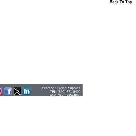
Pearson Surgical Supplies
TEL: (800) 671-8400
FAX: (800) 995-4660