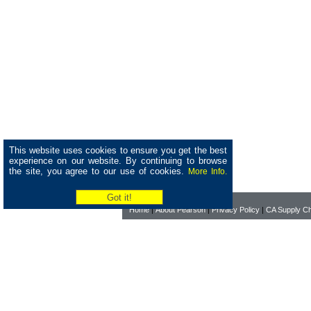
This website uses cookies to ensure you get the best
experience on our website. By continuing to browse
the site, you agree to our use of cookies.
More Info.
Home
|
About Pearson
|
Privacy Policy
|
CA Supply Ch