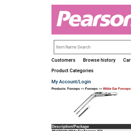
Customers
Browse history
Car
Product Categories
My Account/Login
Products
:
Forceps
>>
Forceps
>>
Wilde Ear Forceps
Description/Package