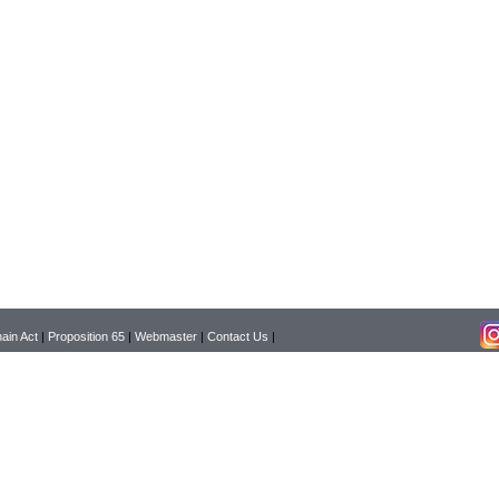
ain Act
|
Proposition 65
|
Webmaster
|
Contact Us
|
Copyright © 2026 Pearson Surgical Supply Co. All rights reserved.