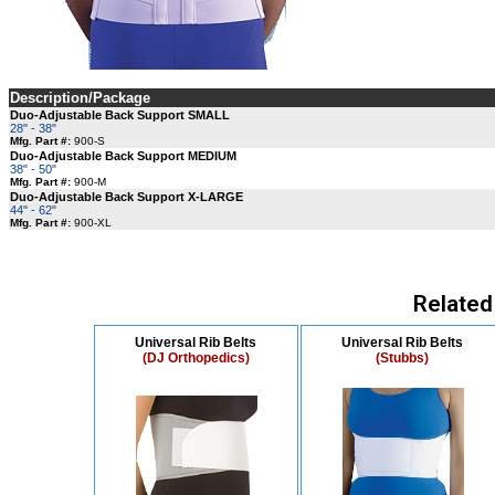
Description/Package
Duo-Adjustable Back Support SMALL
28" - 38"
Mfg. Part #:
900-S
Duo-Adjustable Back Support MEDIUM
38" - 50"
Mfg. Part #:
900-M
Duo-Adjustable Back Support X-LARGE
44" - 62"
Mfg. Part #:
900-XL
Related
Universal Rib Belts
Universal Rib Belts
(DJ Orthopedics)
(Stubbs)