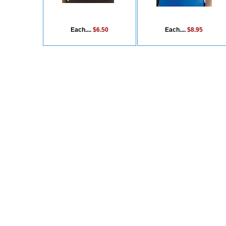
Each....
$6.50
Each....
$8.95