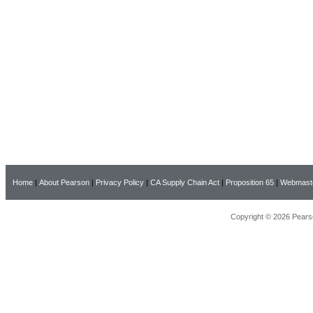
Home
|
About Pearson
|
Privacy Policy
|
CA Supply Chain Act
|
Proposition 65
|
Webmast
Copyright © 2026 Pearso