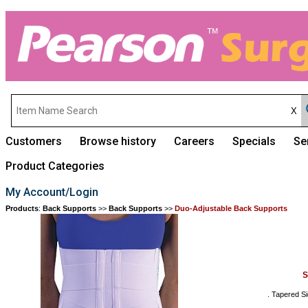
Customers
Browse history
Careers
Specials
Se
Product Categories
My Account/Login
Products
:
Back Supports
>>
Back Supports
>>
Duo-Adjustable Back Supports
S
. Tapered Si