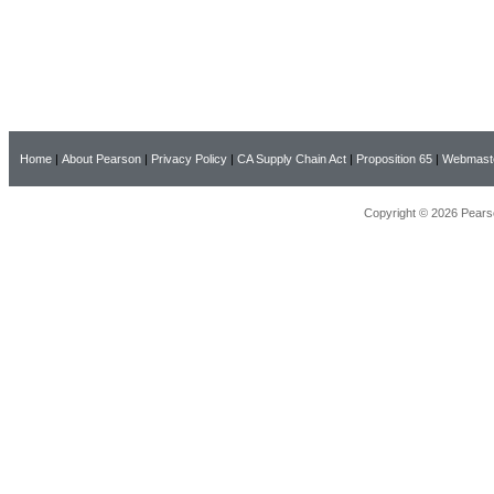
Home
|
About Pearson
|
Privacy Policy
|
CA Supply Chain Act
|
Proposition 65
|
Webmast
Copyright © 2026 Pearso