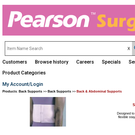
Customers
Browse history
Careers
Specials
Se
Product Categories
My Account/Login
Products
:
Back Supports
>>
Back Supports
>>
Back & Abdominal Supports
S
Designed to 
flexible st