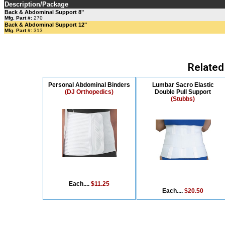
Description/Package
Back & Abdominal Support 8"
Mfg. Part #:
270
Back & Abdominal Support 12"
Mfg. Part #:
313
Related
Personal Abdominal Binders
Lumbar Sacro Elastic
(DJ Orthopedics)
Double Pull Support
(Stubbs)
Each....
$11.25
Each....
$20.50