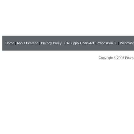
Home
|
About Pearson
|
Privacy Policy
|
CA Supply Chain Act
|
Proposition 65
|
Webmast
Copyright © 2026 Pearso