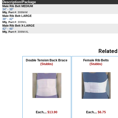
Description/Package
Male Rib Belt MEDIUM
34" - 38"
Mfg. Part #:
306M-M
Male Rib Belt LARGE
38" - 42"
Mfg. Part #:
306M-L
Male Rib Belt X-LARGE
42" - 46"
Mfg. Part #:
306M-XL
Related
Double Tension Back Brace
Female Rib Belts
(Stubbs)
(Stubbs)
Each....
$13.90
Each....
$6.75