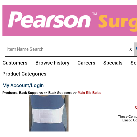
Customers
Browse history
Careers
Specials
Se
Product Categories
My Account/Login
Products
:
Back Supports
>>
Back Supports
>>
Male Rib Belts
S
These Contour
Elastic C