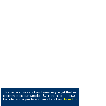
This website uses cookies to ensure you get the best
experience on our website. By continuing to browse
the site, you agree to our use of cookies.
More Info.