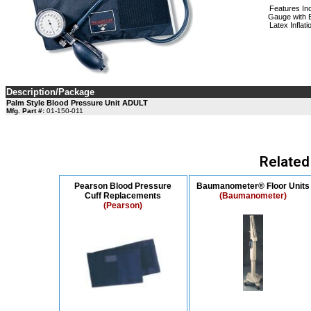
Features In
Gauge with B
Latex Inflat
Description/Package
Palm Style Blood Pressure Unit ADULT
Mfg. Part #:
01-150-011
Related
Pearson Blood Pressure
Baumanometer® Floor Units
Cuff Replacements
(Baumanometer)
(Pearson)