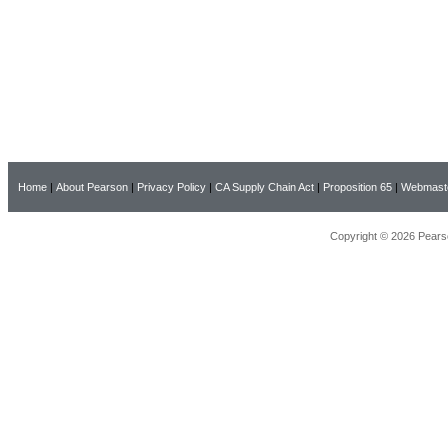
Home
|
About Pearson
|
Privacy Policy
|
CA Supply Chain Act
|
Proposition 65
|
Webmast
Copyright © 2026 Pearso