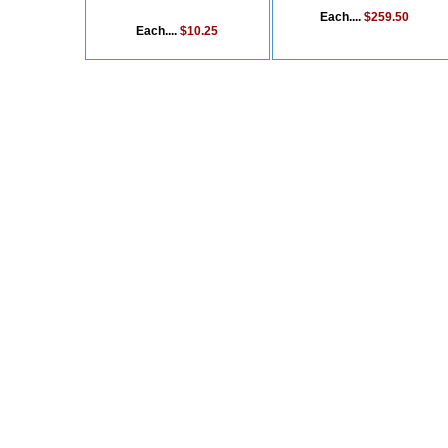
Each....
$259.50
Each....
$10.25