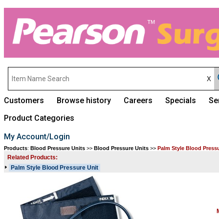
Customers
Browse history
Careers
Specials
Se
Product Categories
My Account/Login
Products
:
Blood Pressure Units
>>
Blood Pressure Units
>>
Palm Style Blood Press
Related Products:
Palm Style Blood Pressure Unit