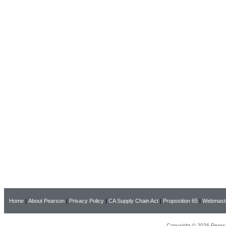
Home
|
About Pearson
|
Privacy Policy
|
CA Supply Chain Act
|
Proposition 65
|
Webmast
Copyright © 2026 Pearso