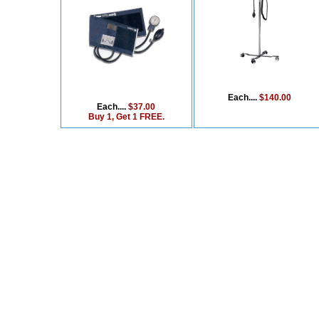
Each....
$140.00
Each....
$37.00
Buy 1, Get 1 FREE.