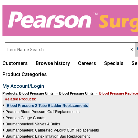
Customers
Browse history
Careers
Specials
Se
Product Categories
My Account/Login
Products
:
Blood Pressure Units
>>
Blood Pressure Units
>>
Blood Pressure Replace
Related Products:
Blood Pressure 2-Tube Bladder Replacements
Pearson Blood Pressure Cuff Replacements
Pearson Gauge Guards
Baumanometer® Valves & Bulbs
Baumanometer® Calibrated V-Lok® Cuff Replacements
Baumanometer® Latex Inflation Bag Replacement