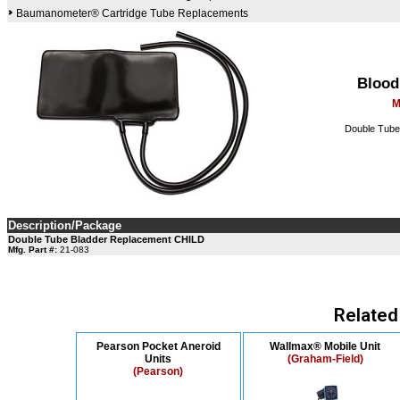
Baumanometer® Cartridge Tube Replacements
Blood
M
Double Tube 
Description/Package
Double Tube Bladder Replacement CHILD
Mfg. Part #:
21-083
Related
Pearson Pocket Aneroid
Wallmax® Mobile Unit
Units
(Graham-Field)
(Pearson)