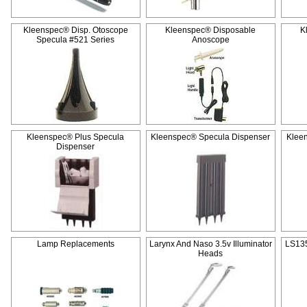
Kleenspec® Disp. Otoscope
Kleenspec® Disposable
K
Specula #521 Series
Anoscope
Kleenspec® Plus Specula
Kleenspec® Specula Dispenser
Klee
Dispenser
Lamp Replacements
Larynx And Naso 3.5v Illuminator
LS135
Heads