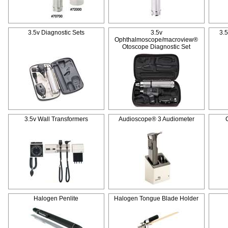
3.5v Diagnostic Sets
3.5v
3.
Ophthalmoscope/macroview®
Otoscope Diagnostic Set
3.5v Wall Transformers
Audioscope® 3 Audiometer
Halogen Penlite
Halogen Tongue Blade Holder