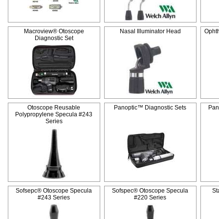
Macroview® Otoscope
Nasal Illuminator Head
Opht
Diagnostic Set
Otoscope Reusable
Panoptic™ Diagnostic Sets
Pan
Polypropylene Specula #243
Series
Sofsepc® Otoscope Specula
Sofspec® Otoscope Specula
St
#243 Series
#220 Series