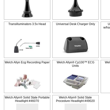
Transilluminators 3.5v Head
Universal Desk Charger Only
U
w/ha
Welch Allyn Ecg Recording Paper
Welch Allyn® Cp100™ ECG
Wel
Units
Welch Allyn® Solid State Portable
Welch Allyn® Solid State
Headlight #46070
Procedure Headlight #49020