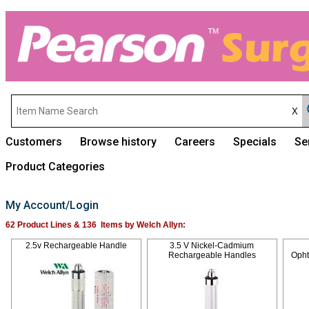
Customers
Browse history
Careers
Specials
Se
Product Categories
My Account/Login
62 Product Lines & 136 Items by Welch Allyn:
2.5v Rechargeable Handle
3.5 V Nickel-Cadmium
Rechargeable Handles
Oph