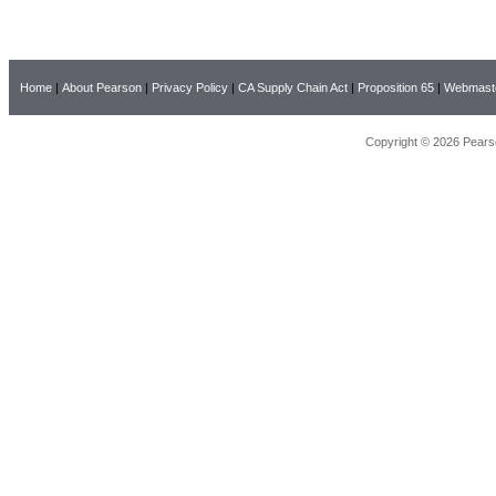
Home
|
About Pearson
|
Privacy Policy
|
CA Supply Chain Act
|
Proposition 65
|
Webmast
Copyright © 2026 Pearso