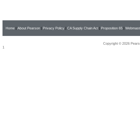
Home
|
About Pearson
|
Privacy Policy
|
CA Supply Chain Act
|
Proposition 65
|
Webmast
Copyright © 2026 Pearso
1