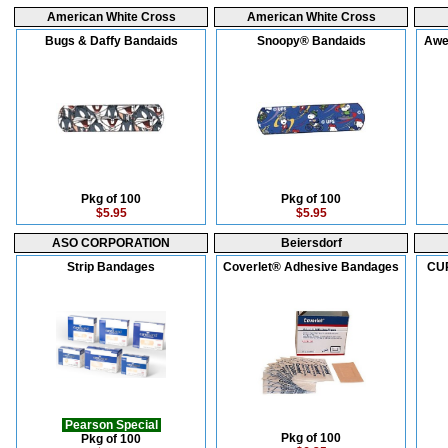
American White Cross
American White Cross
Bugs & Daffy Bandaids
Snoopy® Bandaids
Awe
Pkg of 100
Pkg of 100
$5.95
$5.95
ASO CORPORATION
Beiersdorf
Strip Bandages
Coverlet® Adhesive Bandages
CUR
Pearson Special
Pkg of 100
Pkg of 100