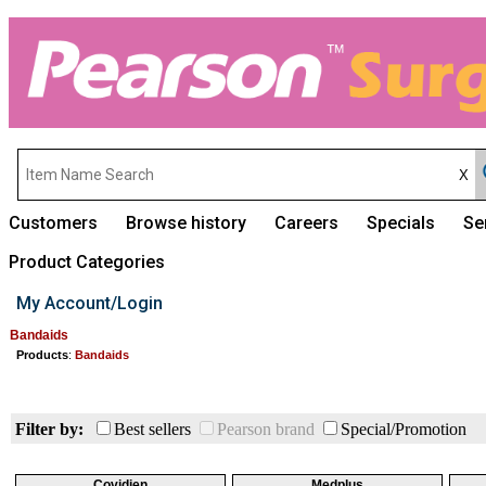
Customers
Browse history
Careers
Specials
Se
Product Categories
My Account/Login
Bandaids
Products
:
Bandaids
Filter by:
Best sellers
Pearson brand
Special/Promotion
Covidien
Medplus