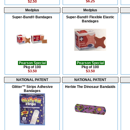
$6.25
$2.50
Medplus
Medplus
Super-Band® Bandages
Super-Band® Flexible Elastic
Bandages
Pearson Special
Pearson Special
Pkg of 100
Pkg of 100
$3.50
$3.50
NATIONAL PATENT
NATIONAL PATENT
Glitter™ Strips Adhesive
Herbie The Dinosaur Bandaids
Bandages