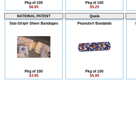
Pkg of 100
Pkg of 100
$6.95
$5.25
NATIONAL PATENT
Quala
Stat-Strip® Sheer Bandages
Peanuts® Bandaids
Pkg of 100
Pkg of 100
$3.95
$5.95