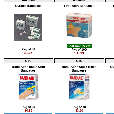
Curad® Bandages
First-Aid® Bandages
Pearson Special
Pkg of 50
Pkg of 100
$1.95
$33.99
OTC
OTC
Band-Aid® Tough Strip
Band-Aid® Water-Block
Cu
Bandages
Bandages
Pkg of 20
Pkg of 30
$4.85
$3.50