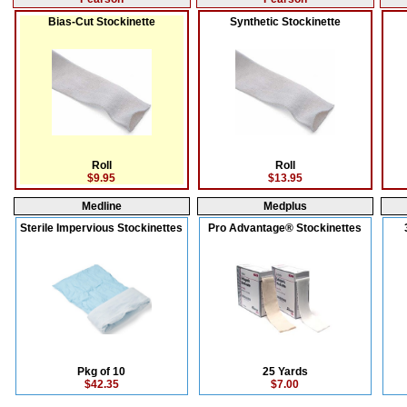
Bias-Cut Stockinette
Synthetic Stockinette
Roll
Roll
$9.95
$13.95
Medline
Medplus
Sterile Impervious Stockinettes
Pro Advantage® Stockinettes
Pkg of 10
25 Yards
$42.35
$7.00