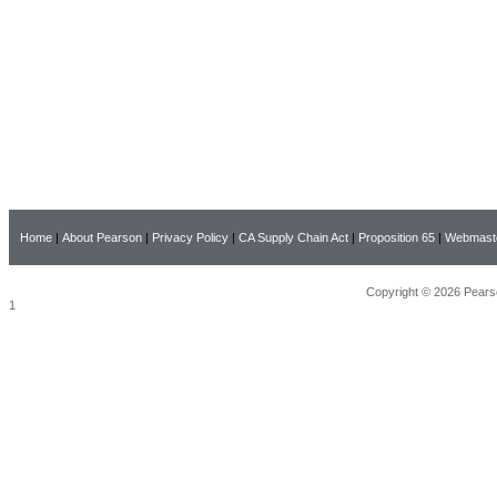
Home
|
About Pearson
|
Privacy Policy
|
CA Supply Chain Act
|
Proposition 65
|
Webmast
Copyright © 2026 Pearso
1