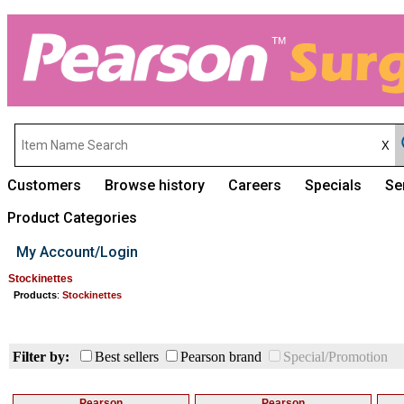
Customers
Browse history
Careers
Specials
Se
Product Categories
My Account/Login
Stockinettes
Products
:
Stockinettes
Filter by:
Best sellers
Pearson brand
Special/Promotion
Pearson
Pearson