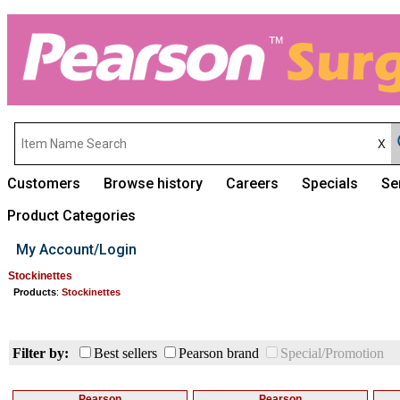
Customers
Browse history
Careers
Specials
Se
Product Categories
My Account/Login
Stockinettes
Products
:
Stockinettes
Filter by:
Best sellers
Pearson brand
Special/Promotion
Pearson
Pearson