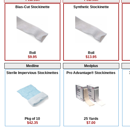
Bias-Cut Stockinette
Synthetic Stockinette
Roll
Roll
$9.95
$13.95
Medline
Medplus
Sterile Impervious Stockinettes
Pro Advantage® Stockinettes
Pkg of 10
25 Yards
$42.35
$7.00