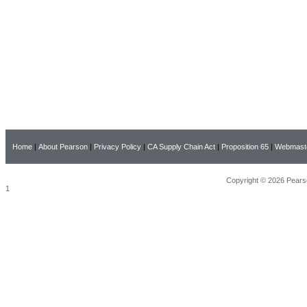
Home
|
About Pearson
|
Privacy Policy
|
CA Supply Chain Act
|
Proposition 65
|
Webmast
Copyright © 2026 Pearso
1