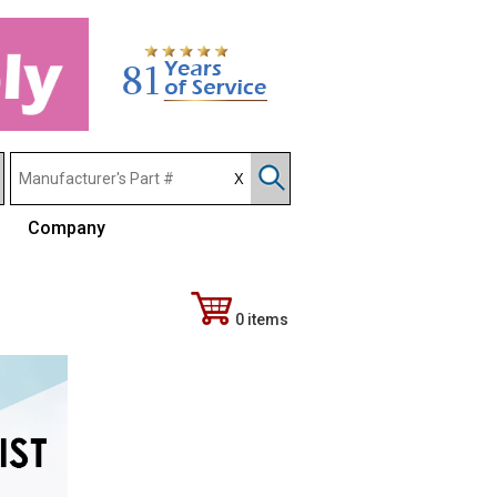
Company
0 items