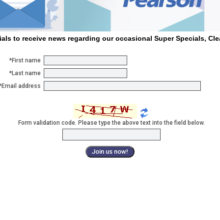
ials to receive news regarding our occasional Super Specials, Cl
*First name
*Last name
*Email address
Form validation code. Please type the above text into the field below.