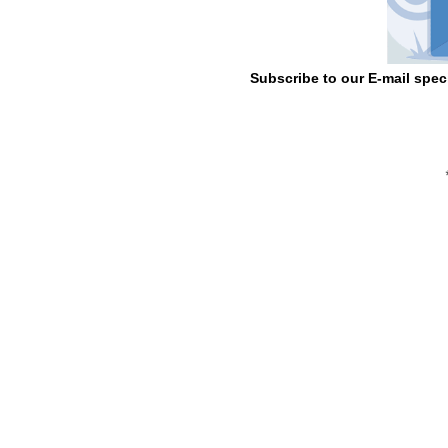
Subscribe to our E-mail spec