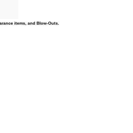
earance items, and Blow-Outs.