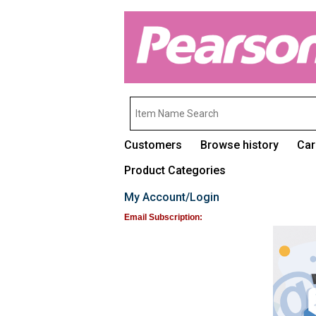
Customers
Browse history
Car
Product Categories
My Account/Login
Email Subscription: