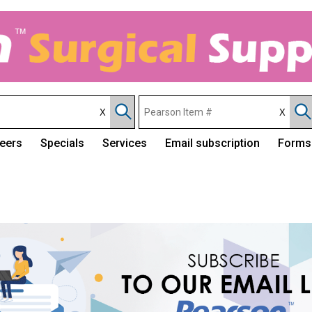
eers
Specials
Services
Email subscription
Forms